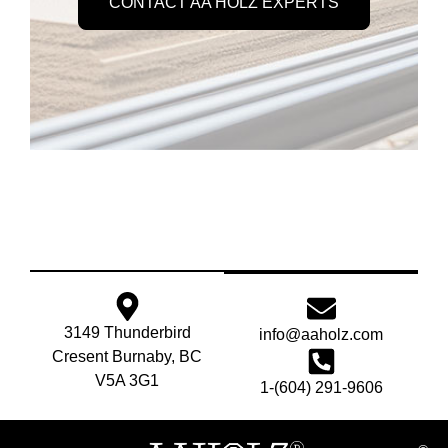
CONTACT AA HOLZ EXPERTS
3149 Thunderbird
info@aaholz.com
Cresent Burnaby, BC
V5A 3G1
1-(604) 291-9606