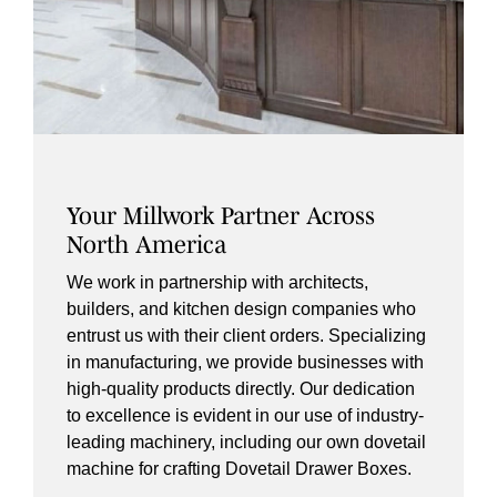
Your Millwork Partner Across
North America
We work in partnership with architects,
builders, and kitchen design companies who
entrust us with their client orders. Specializing
in manufacturing, we provide businesses with
high-quality products directly. Our dedication
to excellence is evident in our use of industry-
leading machinery, including our own dovetail
machine for crafting Dovetail Drawer Boxes.