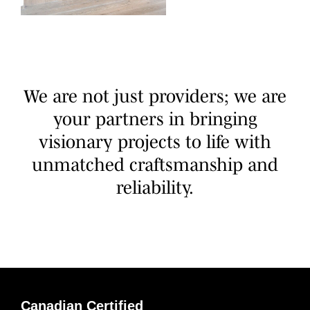
We are not just providers; we are
your partners in bringing
visionary projects to life with
unmatched craftsmanship and
reliability.
Canadian Certified