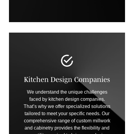
Kitchen Design Companies
We understand the unique challenges
faced by kitchen design companies.
That’s why we offer specialized solutions
tailored to meet your specific needs. Our
comprehensive range of custom millwork
and cabinetry provides the flexibility and