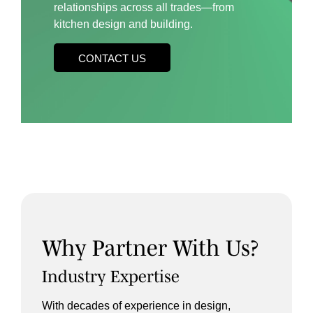
relationships across all trades—from
kitchen design and building.
CONTACT US
Why Partner With Us?
Industry Expertise
With decades of experience in design,