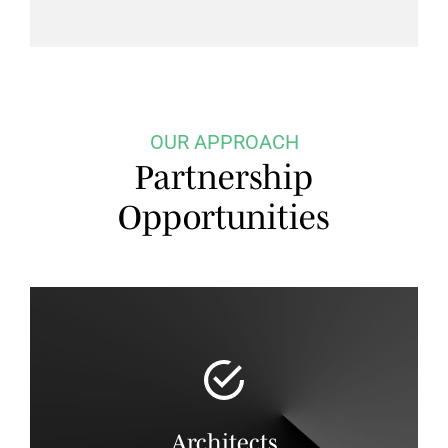
OUR APPROACH
Partnership
Opportunities
Architects