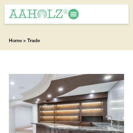
Home
> Trade