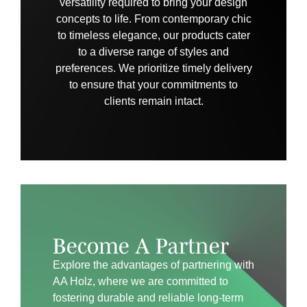
versatility required to bring your design
concepts to life. From contemporary chic
to timeless elegance, our products cater
to a diverse range of styles and
preferences. We prioritize timely delivery
to ensure that your commitments to
clients remain intact.
Become A Partner
Explore the advantages of partnering with
AA Holz, where we are committed to
fostering durable and reliable long-term