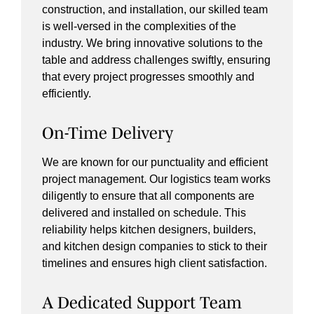
construction, and installation, our skilled team
is well-versed in the complexities of the
industry. We bring innovative solutions to the
table and address challenges swiftly, ensuring
that every project progresses smoothly and
efficiently.
On-Time Delivery
We are known for our punctuality and efficient
project management. Our logistics team works
diligently to ensure that all components are
delivered and installed on schedule. This
reliability helps kitchen designers, builders,
and kitchen design companies to stick to their
timelines and ensures high client satisfaction.
A Dedicated Support Team