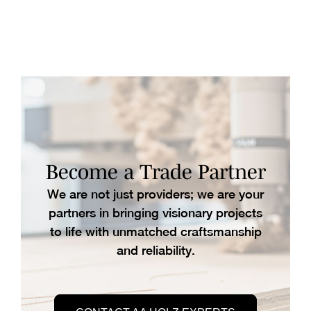
Become a Trade Partner
We are not just providers; we are your
partners in bringing visionary projects
to life with unmatched craftsmanship
and reliability.