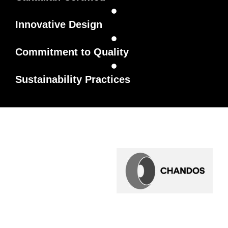
Innovative Design
Commitment to Quality
Sustainability Practices