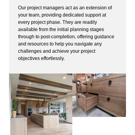
Our project managers act as an extension of
your team, providing dedicated support at
every project phase. They are readily
available from the initial planning stages
through to post-completion, offering guidance
and resources to help you navigate any
challenges and achieve your project
objectives effortlessly.