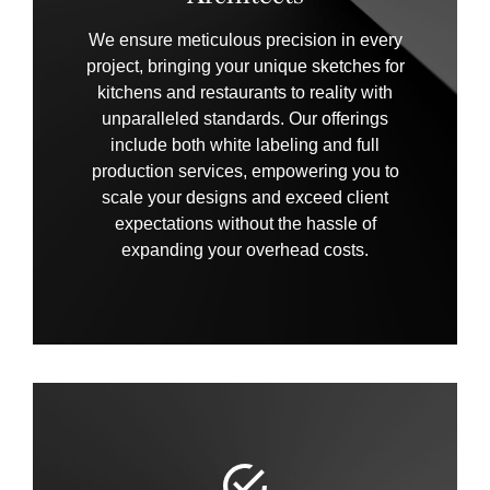
We ensure meticulous precision in every
project, bringing your unique sketches for
kitchens and restaurants to reality with
unparalleled standards. Our offerings
include both white labeling and full
production services, empowering you to
scale your designs and exceed client
expectations without the hassle of
expanding your overhead costs.