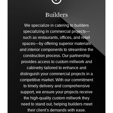
Builders
We specialize in catering to builders
specializing in commercial projects—
such as restaurants, offices, and retail
spaces—by offering superior materials
and interior components to streamline the
construction process. Our partnership
provides access to custom millwork and
cabinetry tailored to enhance and
distinguish your commercial projects in a
competitive market. With our commitment
to timely delivery and comprehensive
support, we ensure your projects receive
the high-quality custom millwork they
need to stand out, helping builders meet
their client’s demands with ease.