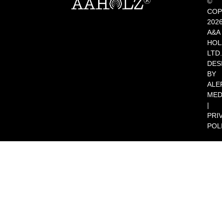
©
COP
202
A&A
HOL
LTD.
DES
BY
ALE
MED
|
PRI
POL