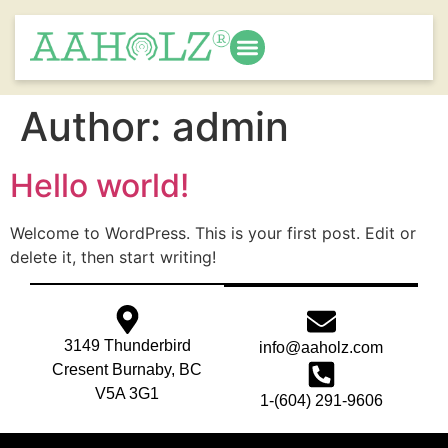
Author:
admin
Hello world!
Welcome to WordPress. This is your first post. Edit or
delete it, then start writing!
3149 Thunderbird
info@aaholz.com
Cresent Burnaby, BC
V5A 3G1
1-(604) 291-9606