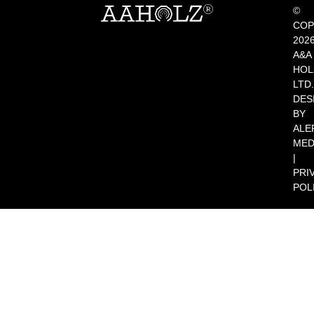
©
COP
202
A&A
HOL
LTD.
DES
BY
ALE
MED
|
PRI
POL